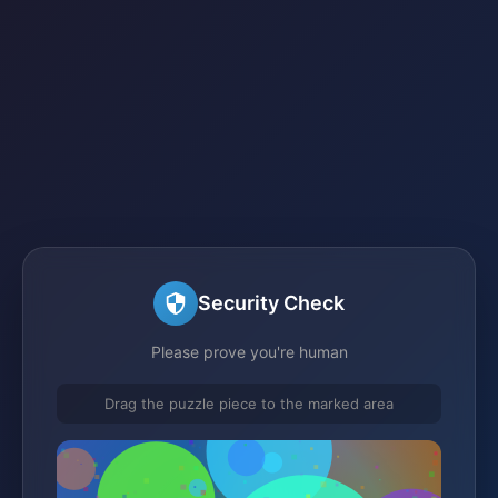
Security Check
Please prove you're human
Drag the puzzle piece to the marked area