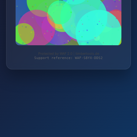
Protected by WAF 2.0 | timbertools.de
Support reference: WAF-S8YX-DDS2