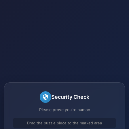
Security Check
Please prove you're human
Drag the puzzle piece to the marked area