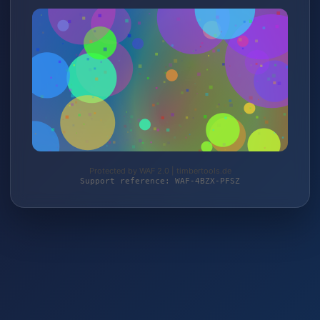
Protected by WAF 2.0 | timbertools.de
Support reference: WAF-4BZX-PFSZ