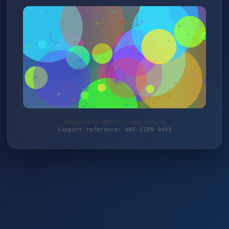
Protected by WAF 2.0 | timbertools.de
Support reference: WAF-218N-94X3