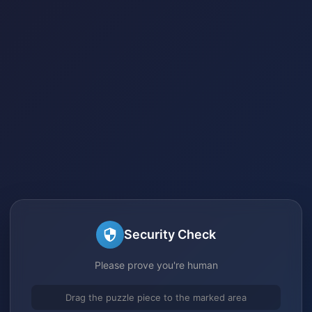
Security Check
Please prove you're human
Drag the puzzle piece to the marked area