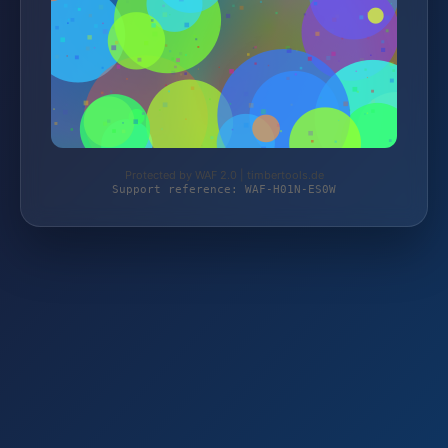
Protected by WAF 2.0 | timbertools.de
Support reference: WAF-H01N-ES0W