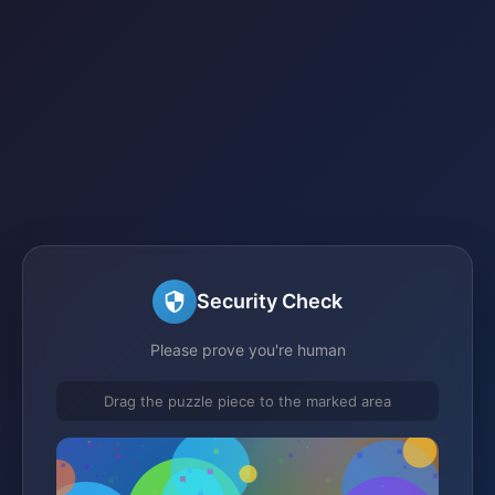
Security Check
Please prove you're human
Drag the puzzle piece to the marked area