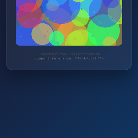
Protected by WAF 2.0 | timbertools.de
Support reference: WAF-676C-F7Y7