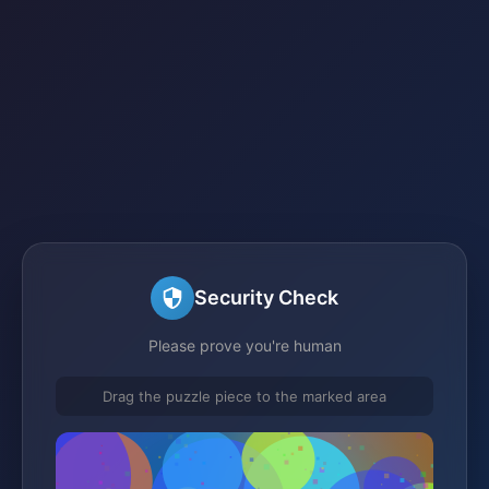
Security Check
Please prove you're human
Drag the puzzle piece to the marked area