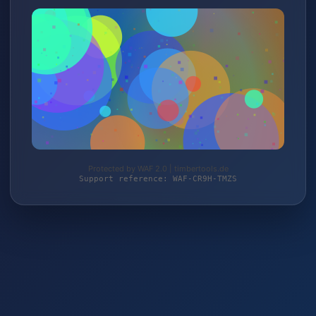
Protected by WAF 2.0 | timbertools.de
Support reference: WAF-CR9H-TMZS