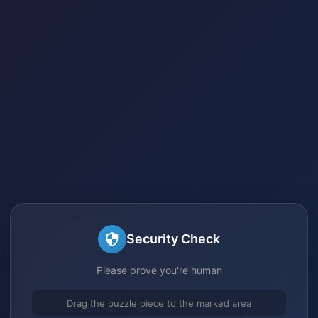
Security Check
Please prove you're human
Drag the puzzle piece to the marked area