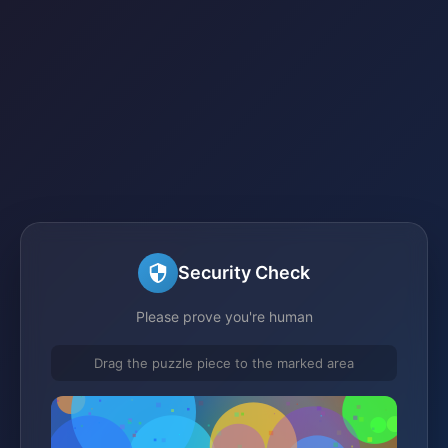
Security Check
Please prove you're human
Drag the puzzle piece to the marked area