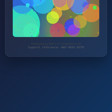
Protected by WAF 2.0 | timbertools.de
Support reference: WAF-9691-QCFD