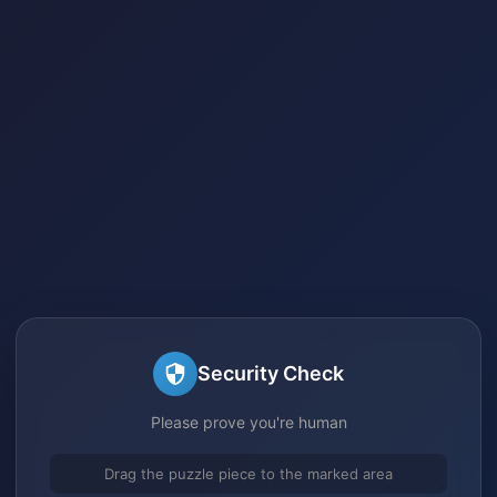
Security Check
Please prove you're human
Drag the puzzle piece to the marked area