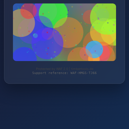
Protected by WAF 2.0 | timbertools.de
Support reference: WAF-HMGS-TJ66