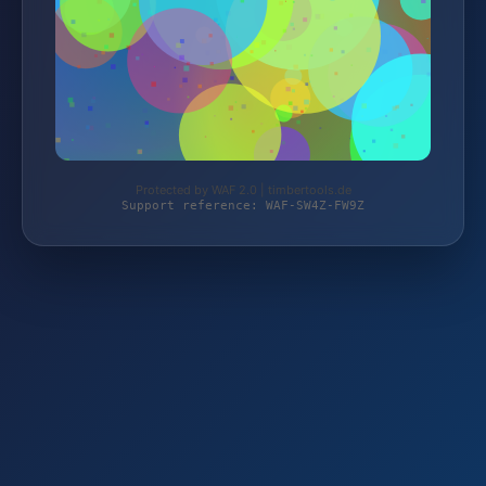
Protected by WAF 2.0 | timbertools.de
Support reference: WAF-SW4Z-FW9Z