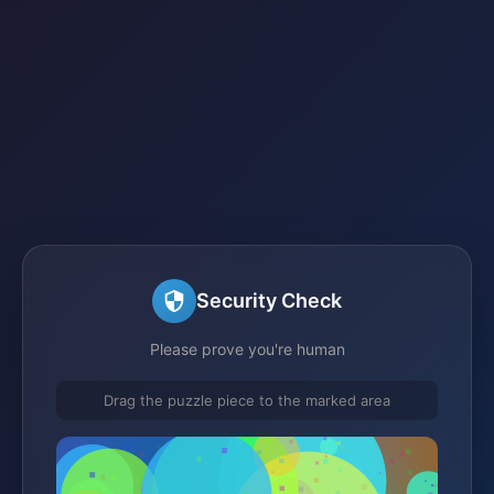
Security Check
Please prove you're human
Drag the puzzle piece to the marked area